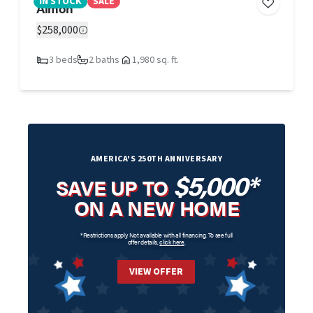
IN STOCK
SALE
Aimon
$258,000
3 beds
2 baths
1,980 sq. ft.
AMERICA'S 250TH ANNIVERSARY
$5,000*
SAVE UP TO
ON A NEW HOME
*Restrictions apply. Not available with all financing. To see full
offer details,
click here
.
VIEW OFFER