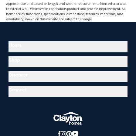
approximate and based on length and width measurements from exterior wall
to exterior wall. We invest in continuous product and process improvement. All
home series, floor plans, specifications, dimensions, features, materials, and
availability shown on this website are subject to change.
Hours
Shop
Discover
Connect