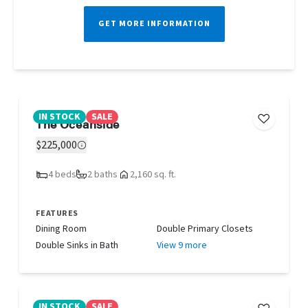
GET MORE INFORMATION
IN STOCK
SALE
The Oceanside
$225,000
4 beds
2 baths
2,160 sq. ft.
FEATURES
Dining Room
Double Primary Closets
Double Sinks in Bath
View 9 more
IN STOCK
SALE