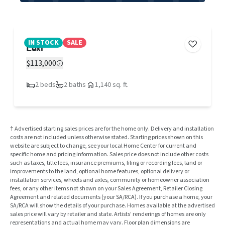
IN STOCK
SALE
Lexi
$113,000
2 beds
2 baths
1,140 sq. ft.
† Advertised starting sales prices are for the home only. Delivery and installation
costs are not included unless otherwise stated. Starting prices shown on this
website are subject to change, see your local Home Center for current and
specific home and pricing information. Sales price does not include other costs
such as taxes, title fees, insurance premiums, filing or recording fees, land or
improvements to the land, optional home features, optional delivery or
installation services, wheels and axles, community or homeowner association
fees, or any other items not shown on your Sales Agreement, Retailer Closing
Agreement and related documents (your SA/RCA). If you purchase a home, your
SA/RCA will show the details of your purchase. Homes available at the advertised
sales price will vary by retailer and state. Artists’ renderings of homes are only
representations and actual home may vary. Floor plan dimensions are