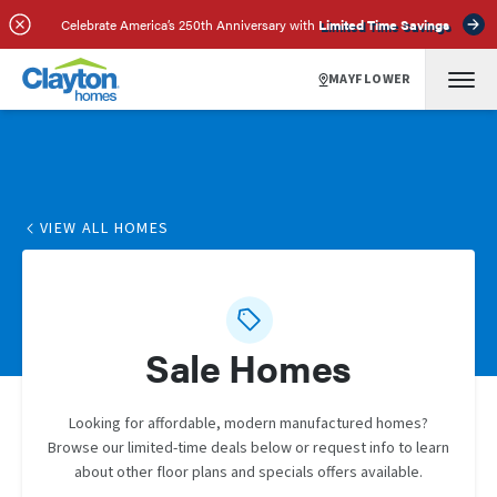
Celebrate America’s 250th Anniversary with
Limited Time Savings
MAYFLOWER
VIEW ALL HOMES
Sale Homes
Looking for affordable, modern manufactured homes?
Browse our limited-time deals below or request info to learn
about other floor plans and specials offers available.