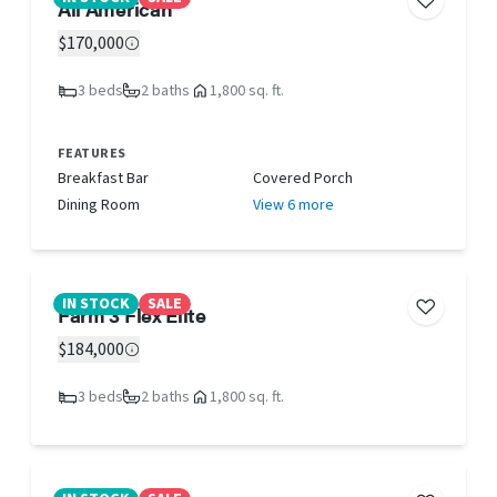
All American
$170,000
3 beds
2 baths
1,800 sq. ft.
FEATURES
Breakfast Bar
Covered Porch
Dining Room
View 6 more
IN STOCK
SALE
Farm 3 Flex Elite
$184,000
3 beds
2 baths
1,800 sq. ft.